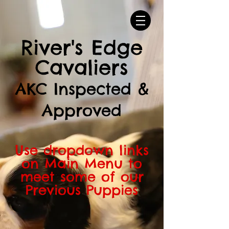
River's Edge
Cavaliers
AKC Inspected &
Approved
Use dropdown links
on Main Menu to
meet some of our
Previous Puppies