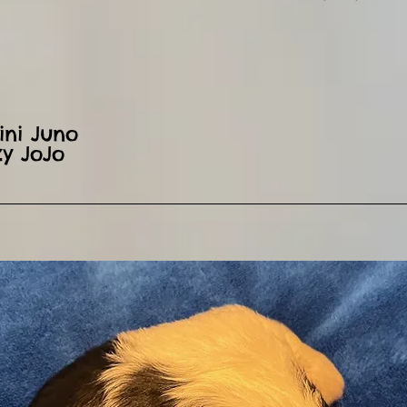
ini Juno
zy JoJo