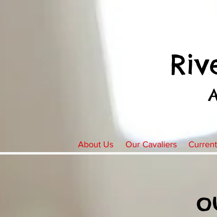
Riv
About Us
Our Cavaliers
Curren
o