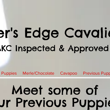
er's Edge Cavali
AKC Inspected & Approved
t Puppies
Merle/Chocolate
Cavapoo
Previous Pup
Meet some of
ur Previous Puppi