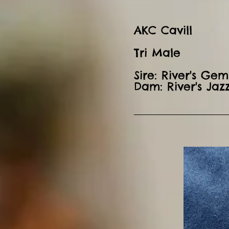
AKC Cavill
Tri Male
Sire: River's Gem
Dam: River's Jaz