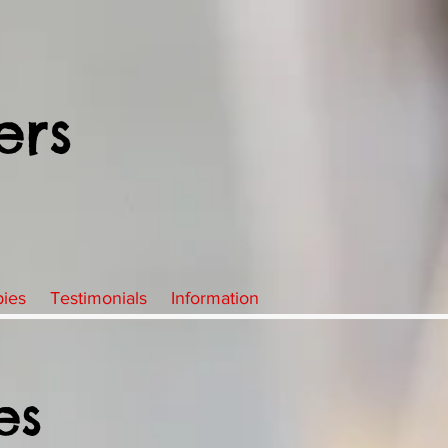
ers
pies
Testimonials
Information
es