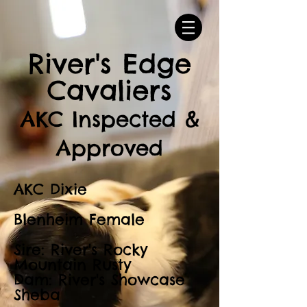
River's Edge
Cavaliers
AKC Inspected &
Approved
AKC Dixie
Blenheim Female
Sire: River's Rocky
Mountain Rusty
Dam: River's Showcase
Sheba