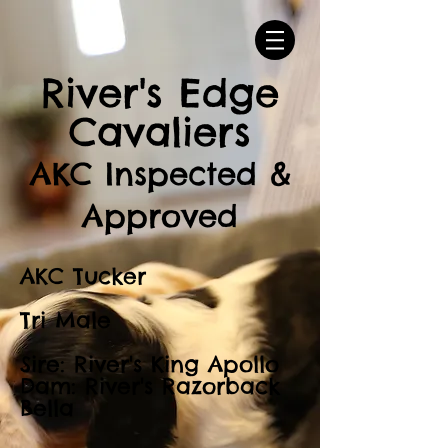
River's Edge
Cavaliers
AKC Inspected &
Approved
AKC Tucker
Tri Male
Sire: River's King Apollo
Dam: River's Razorback
Bella