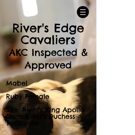
River's Edge
Cavaliers
AKC Inspected &
Approved
Mabel
Ruby Female
Sire: River's King Apollo
Dam: River's Duchess
Tanzanite