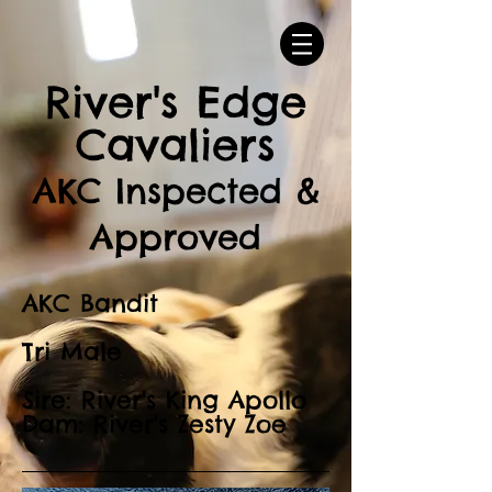
River's Edge
Cavaliers
AKC Inspected &
Approved
AKC Bandit
Tri Male
Sire: River's King Apollo
Dam: River's Zesty Zoe