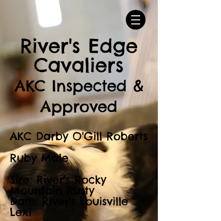
River's Edge
Cavaliers
AKC Inspected &
Approved
AKC Darby O'Gill Roberts
Ruby Male
Sire: River's Rocky
Mountain Rusty
Dam: River's Louisville
Lexi