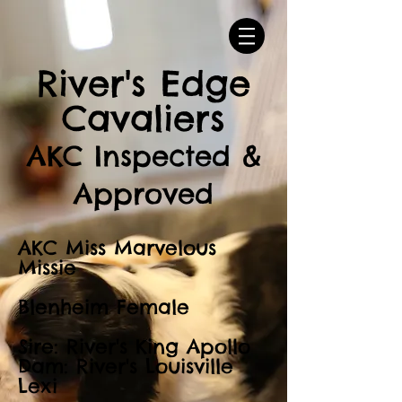
River's Edge
Cavaliers
AKC Inspected &
Approved
AKC Miss Marvelous
Missie
Blenheim Female
Sire: River's King Apollo
Dam: River's Louisville
Lexi