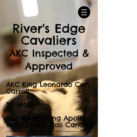
River's Edge
Cavaliers
AKC Inspected &
Approved
AKC King Leonardo Carl
Carroll
Tri Male
Sire: River's King Apollo
Dam: River's Cali Candy