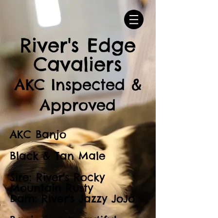
River's Edge
Cavaliers
AKC Inspected &
Approved
AKC Banjo
Black & Tan Male
Sire: River's Rocky
Mountain Rusty
Dam: River's Jazzy JoJo