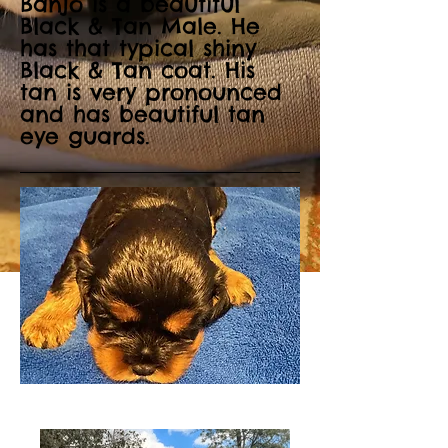
Banjo is a beautiful
Black & Tan Male. He
has that typical shiny
Black & Tan coat. His
tan is very pronounced
and has beautiful tan
eye guards.