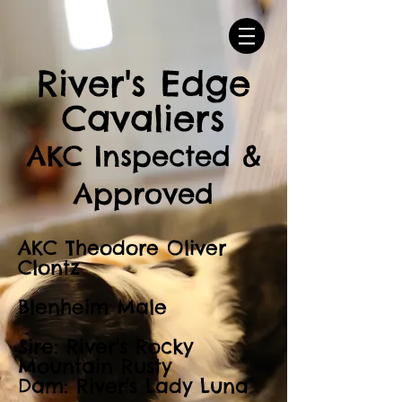
River's Edge
Cavaliers
AKC Inspected &
Approved
AKC Theodore Oliver
Clontz
Blenheim Male
Sire: River's Rocky
Mountain Rusty
Dam: River's Lady Luna