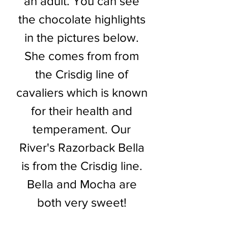
an adult. You can see
the chocolate highlights
in the pictures below.
She comes from from
the Crisdig line of
cavaliers which is known
for their health and
temperament. Our
River's Razorback Bella
is from the Crisdig line.
Bella and Mocha are
both very sweet!