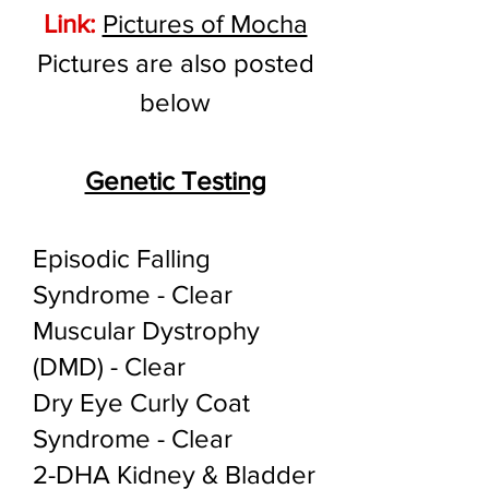
Link:
Pictures of Mocha
Pictures are also posted
below
Genetic Testing
Episodic Falling
Syndrome - Clear
Muscular Dystrophy
(DMD) - Clear
Dry Eye Curly Coat
Syndrome - Clear
2-DHA Kidney & Bladder