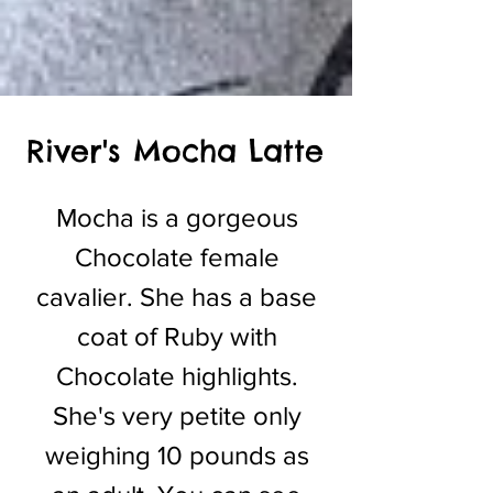
River's Mocha Latte
Mocha is a gorgeous
Chocolate female
cavalier. She has a base
coat of Ruby with
Chocolate highlights.
She's very petite only
weighing 10 pounds as