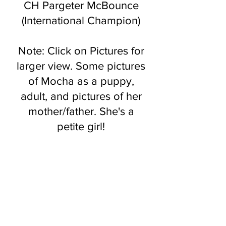
CH Pargeter McBounce
(International Champion)
Note: Clic
k on Pictures for
larger view. Some pictures
of Mocha as a puppy,
adult, and pictures of her
mother/father. She's a
petite girl!