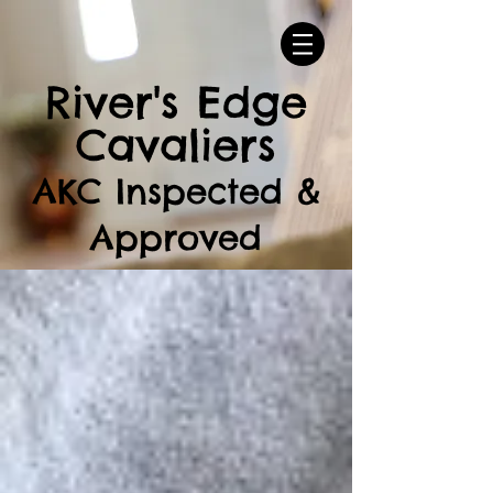
River's Edge
Cavaliers
AKC Inspected &
Approved