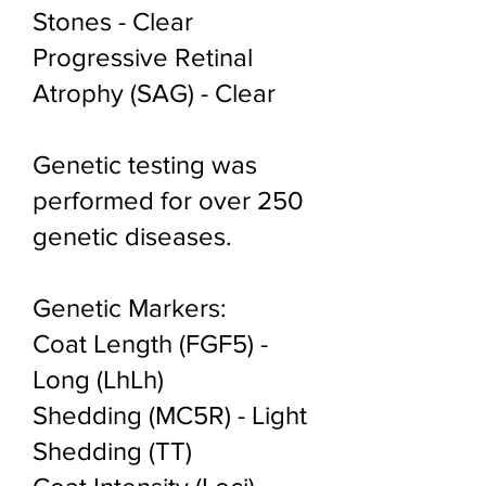
Stones - Clear
Progressive Retinal
Atrophy (SAG) - Clear
Genetic testing was
performed for over 250
genetic diseases.
Genetic Markers:
Coat Length (FGF5) -
Long (LhLh)
Shedding (MC5R) - Light
Shedding (TT)