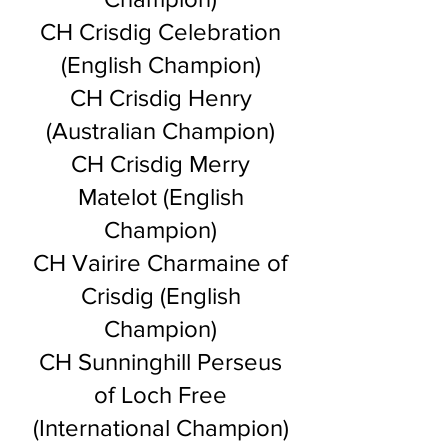
CH Crisdig Celebration
(English Champion)
CH Crisdig Henry
(Australian Champion)
CH Crisdig Merry
Matelot (English
Champion)
CH Vairire Charmaine of
Crisdig (English
Champion)
CH Sunninghill Perseus
of Loch Free
(International Champion)