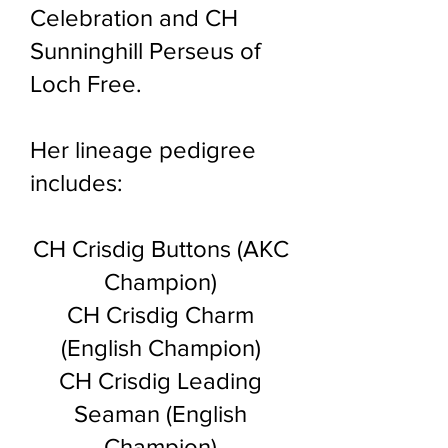
Celebration and CH
Sunninghill Perseus of
Loch Free.
Her lineage pedigree
includes:
CH Crisdig Buttons
(AKC
Champion)
CH Crisdig Charm
(English Champion)
CH Crisdig Leading
Seaman (English
Champion)