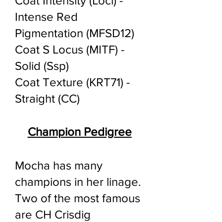
Coat Intensity (Loci) -
Intense Red
Pigmentation (MFSD12)
Coat S Locus (MITF) -
Solid (Ssp)
Coat Texture (KRT71) -
Straight (CC)
Champion Pedigree
Mocha has many
champions in her linage.
Two of the most famous
are CH Crisdig