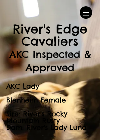
River's Edge
Cavaliers
AKC Inspected &
Approved
AKC Lady
Blenheim Female
Sire: River's Rocky
Mountain Rusty
Dam: River's Lady Luna