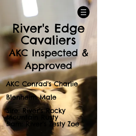
River's Edge
Cavaliers
AKC Inspected &
Approved
AKC Conrad's Charlie
Blenheim Male
Sire: River's Rocky
Mountain Rusty
Dam: River's Zesty Zoe