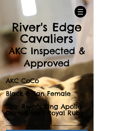
River's Edge
Cavaliers
AKC Inspected &
Approved
AKC CoCo
Black & Tan Female
Sire: River's King Apollo
Dam: River's Royal Ruby