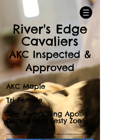
River's Edge
Cavaliers
AKC Inspected &
Approved
AKC Maple
Tri Female
Sire: River's King Apollo
Dam: River's Zesty Zoe