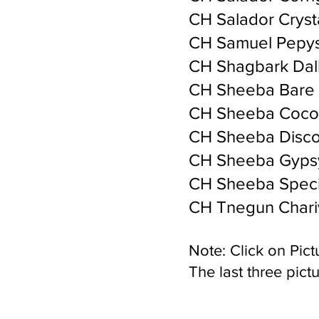
CH Salador Cryst
CH Samuel Pepys
CH Shagbark Dal
CH Sheeba Bare 
CH Sheeba Coco
CH Sheeba Disc
CH Sheeba Gyps
CH Sheeba Speci
CH Tnegun Chariv
Note: Click on Pictu
The last three pictu