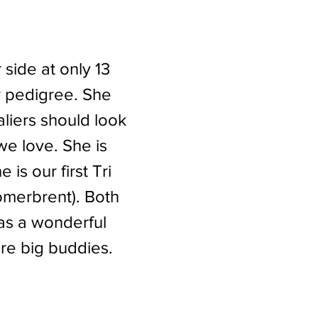
 side at only 13
 pedigree. She
valiers should look
e love. She is
s our first Tri
omerbrent). Both
has a wonderful
are big buddies.