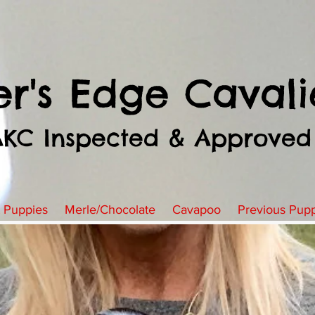
er's Edge Cavali
AKC Inspected & Approved
t Puppies
Merle/Chocolate
Cavapoo
Previous Pup