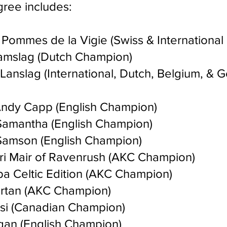
gree includes:
 Pommes de la Vigie (Swiss & Internationa
amslag (Dutch Champion)
Lanslag (International, Dutch, Belgium, & 
dy Capp (English Champion)
amantha (English Champion)
amson (English Champion)
i Mair of Ravenrush (AKC Champion)
 Celtic Edition (AKC Champion)
rtan (AKC Champion)
si (Canadian Champion)
gan (English Champion)