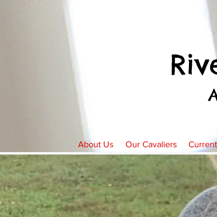
Riv
About Us
Our Cavaliers
Curren