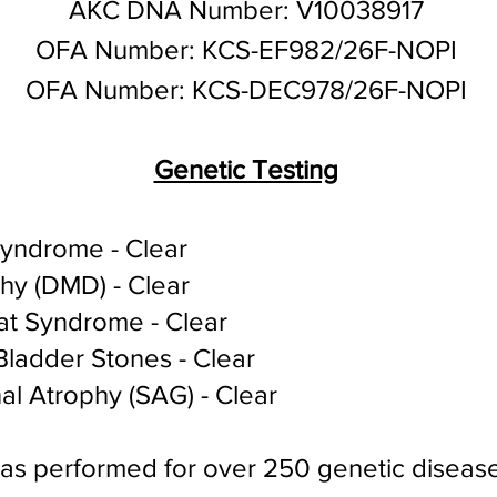
AKC DNA Number: V10038917
OFA Number: KCS-EF982/26F-NOPI
OFA Number: KCS-DEC978/26F-NOPI
Genetic Testing
Syndrome - Clear
hy (DMD) - Clear
at Syndrome - Clear
ladder Stones - Clear
al Atrophy (SAG) - Clear
was performed for over 250 genetic diseas