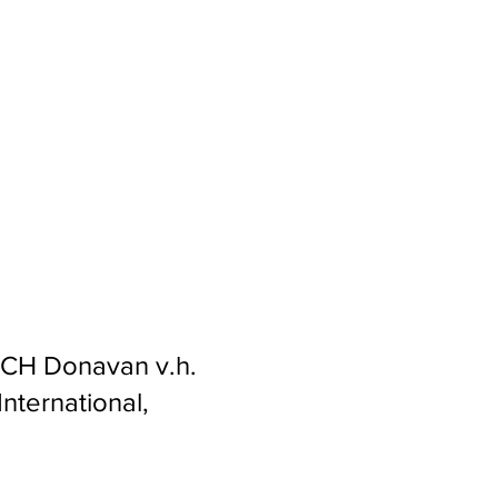
s CH Donavan v.h.
nternational,