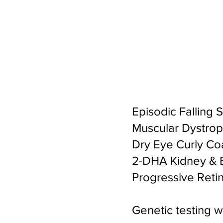
Episodic Falling 
Muscular Dystrop
Dry Eye Curly Co
2-DHA Kidney & B
Progressive Retin
Genetic testing 