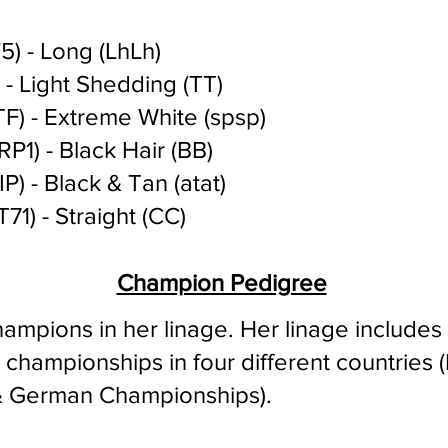
) - Long (LhLh)
- Light Shedding (TT)
F) - Extreme White (spsp)
P1) - Black Hair (BB)
P) - Black & Tan (atat)
71) - Straight (CC)
Champion Pedigree
ampions in her linage.
Her linage include
hampionships in four different countries (I
 & German Championships)
.