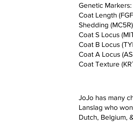
Genetic Markers:
Coat Length (FGF5
Shedding (MC5R) 
Coat S Locus (MIT
Coat B Locus (TYR
Coat A Locus (ASI
Coat Texture (KRT
JoJo has many ch
Lanslag who won c
Dutch, Belgium,