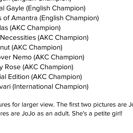
al Gayle (English Champion)
 of Amantra (English Champion)
las (AKC Champion)
Necessities (AKC Champion)
nut (AKC Champion)
over Nemo (AKC Champion)
y Rose (AKC Champion)
al Edition (AKC Champion)
ari (International Champion)
res for larger vie
w. The first two pictures are 
res are JoJo as an adult. She's a petite girl!