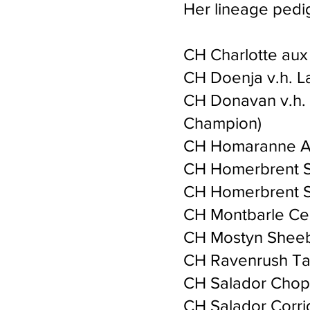
Her lineage pedi
CH Charlotte aux
CH Doenja v.h. L
CH Donavan v.h. 
Champion)
CH Homaranne An
CH Homerbrent S
CH Homerbrent S
CH Montbarle Cer
CH Mostyn Sheeba
CH Ravenrush Ta
CH Salador Chop
CH Salador Corri