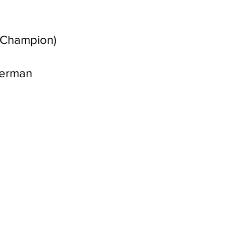
l Champion)
German