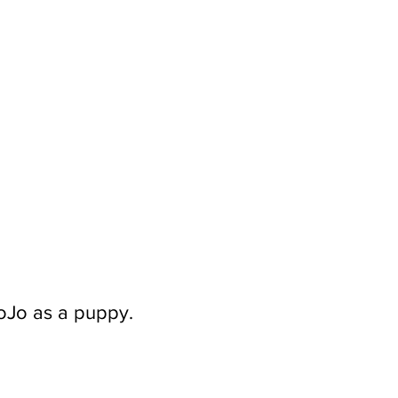
JoJo as a puppy.