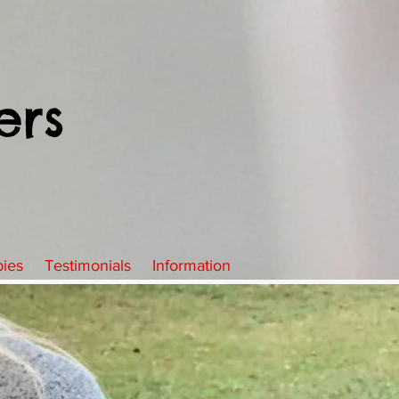
ers
pies
Testimonials
Information