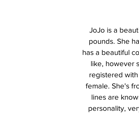
JoJo is a beauti
pounds. She ha
has a beautiful co
like, however 
registered with
female. She's fr
lines are know
personality, ve