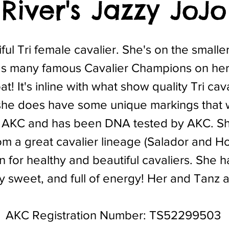
River's Jazzy JoJo
ful Tri female cavalier. She's on the smaller
s many famous Cavalier Champions on her
at! It's inline with what show quality Tri ca
she does have some unique markings that w
 AKC and has been DNA tested by AKC. She i
om a great cavalier lineage (Salador and H
n for healthy and beautiful cavaliers. She 
ry sweet, and full of energy! Her and Tanz 
AKC Registration Number: TS52299503