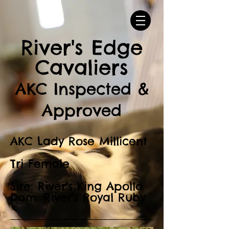
River's Edge
Cavaliers
AKC Inspected &
Approved
AKC Lady Rose Millicent
Tri Female
Sire: River's King Apollo
Dam: River's Royal Ruby