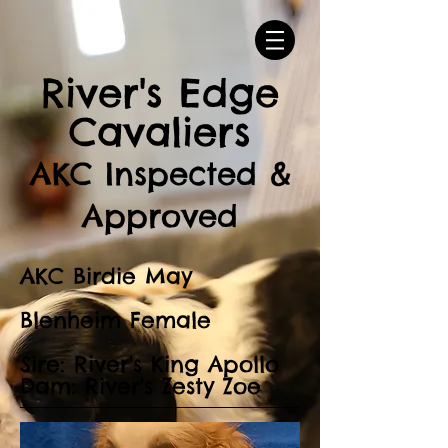
River's Edge
Cavaliers
AKC Inspected &
Approved
AKC Birdie May
Blenheim Female
Sire: River's King Apollo
Dam: River's Zesty Zoe