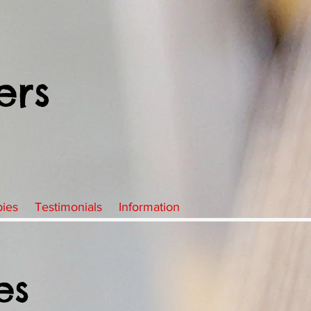
ers
pies
Testimonials
Information
es