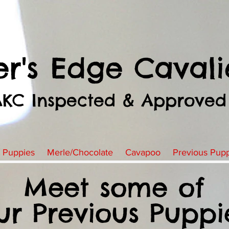
er's Edge Cavali
AKC Inspected & Approved
t Puppies
Merle/Chocolate
Cavapoo
Previous Pup
Meet some of
ur Previous Puppi