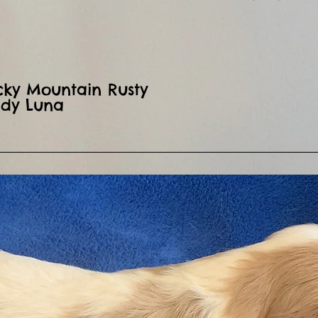
ocky Mountain Rusty
ady Luna