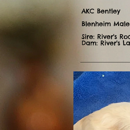
AKC Bentley
Blenheim Male
Sire: River's R
Dam: River's L