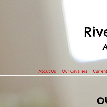
Riv
About Us
Our Cavaliers
Curren
o