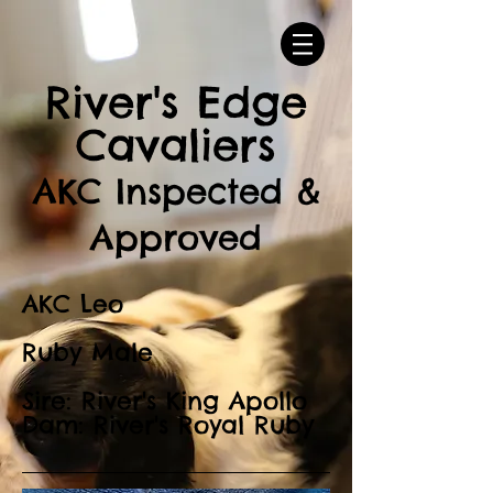
River's Edge
Cavaliers
AKC Inspected &
Approved
AKC Leo
Ruby Male
Sire: River's King Apollo
Dam: River's Royal Ruby