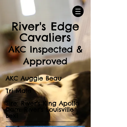
River's Edge
Cavaliers
AKC Inspected &
Approved
AKC Auggie Beau
Tri Male
Sire: River's King Apollo
Dam: River's Louisville
Lexi