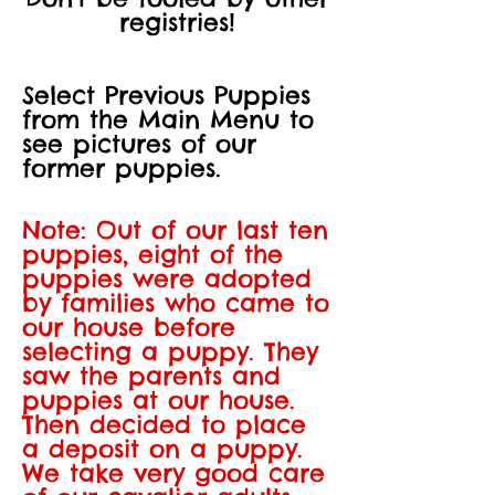
registries!
Select Previous Puppies
from the Main Menu to
see pictures of our
former puppies.
Note: Out of our last ten
puppies, eight of the
puppies were adopted
by families who came to
our house before
selecting a puppy. They
saw the parents and
puppies at our house.
Then decided to place
a deposit on a puppy.
We take very good care