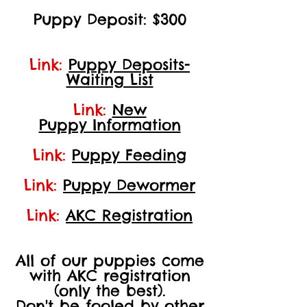
Puppy Deposit: $300
Link:
Puppy Deposits-
Waiting List
Link:
New
Puppy Information
Link:
Puppy Feeding
Link:
Puppy Dewormer
Link:
AKC Registration
All of our puppies come
with AKC registration
(only the best).
Don't be fooled by other