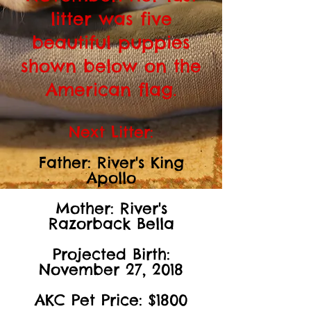
litter was five
beautiful puppies
shown below on the
American flag.
Next Litter:
Father: River's King
Apollo
Mother: River's
Razorback Bella
Projected Birth:
November 27, 2018
AKC Pet Price: $1800