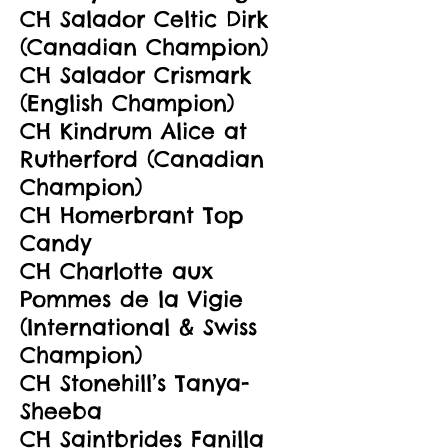
CH Salador Celtic Dirk
(Canadian Champion)
CH Salador Crismark
(English Champion)
CH Kindrum Alice at
Rutherford (Canadian
Champion)
CH Homerbrant Top
Candy
CH Charlotte aux
Pommes de la Vigie
(International & Swiss
Champion)
CH Stonehill’s Tanya-
Sheeba
CH Saintbrides Fanilla