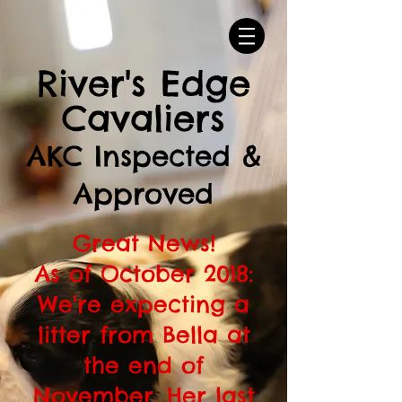
River's Edge
Cavaliers
AKC Inspected &
Approved
Great News!
As of October 2018:
We're expecting a
litter from Bella at
the end of
November. Her last