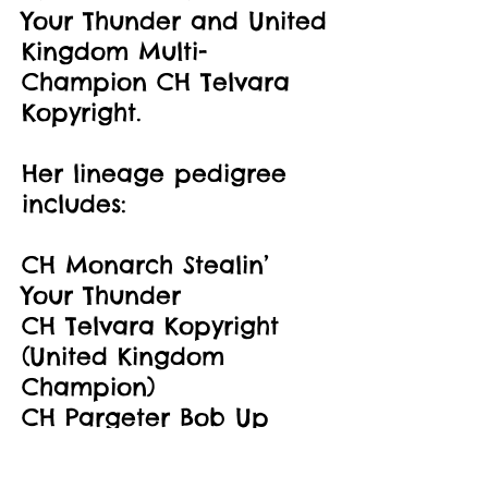
Your Thunder and United
Kingdom Multi-
Champion CH Telvara
Kopyright.
Her lineage pedigree
includes:
CH Monarch Stealin’
Your Thunder
CH Telvara Kopyright
(United Kingdom
Champion)
CH Pargeter Bob Up
(International
Champion)