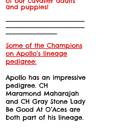
of our cavalier adults
and puppies!
_______________________
____
___________________
_______________
Some of the Champions
on Apollo’s lineage
pedigree:
Apollo has an impressive
pedigree. CH
Maramond Maharajah
and CH Gray Stone Lady
Be Good At O’Aces are
both part of his lineage.