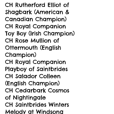
CH Rutherford Elliot of
Shagbark (American &
Canadian Champion)
CH Royal Companion
Toy Boy (Irish Champion)
CH Rose Mullion of
Ottermouth (English
Champion)
CH Royal Companion
Playboy of Saintbrides
CH Salador Colleen
(English Champion)
CH Cedarbark Cosmos
of Nightingale
CH Saintbrides Winters
Melody at Windsong