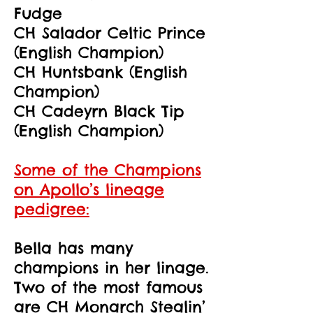
Fudge
CH Salador Celtic Prince
(English Champion)
CH Huntsbank (English
Champion)
CH Cadeyrn Black Tip
(English Champion)
Some of the Champions
on Apollo’s lineage
pedigree:
Bella has many
champions in her linage.
Two of the most famous
are CH Monarch Stealin’